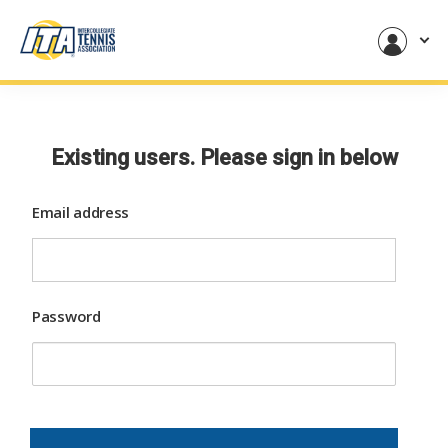
Existing users. Please sign in below
Email address
Password