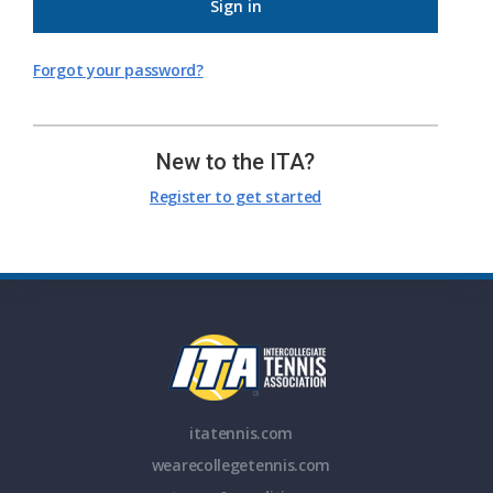
Sign in
Forgot your password?
New to the ITA?
Register to get started
itatennis.com
wearecollegetennis.com