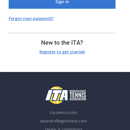
Sign in
Forgot your password?
New to the ITA?
Register to get started
itatennis.com
wearecollegetennis.com
terms & conditions