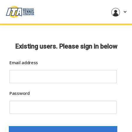
Existing users. Please sign in below
Email address
Password