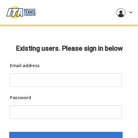
Existing users. Please sign in below
Email address
Password