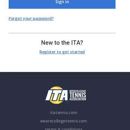
Sign in
Forgot your password?
New to the ITA?
Register to get started
itatennis.com
wearecollegetennis.com
terms & conditions