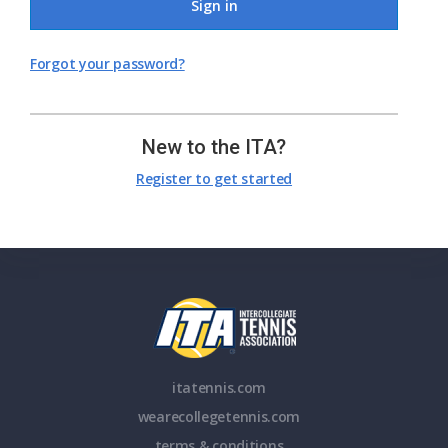
Sign in
Forgot your password?
New to the ITA?
Register to get started
itatennis.com
wearecollegetennis.com
terms & conditions