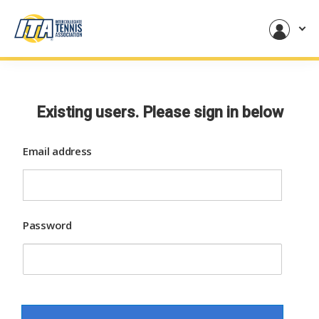
Existing users. Please sign in below
Email address
Password