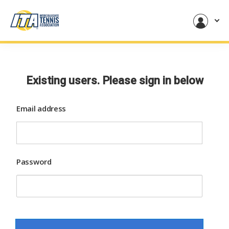
Existing users. Please sign in below
Email address
Password