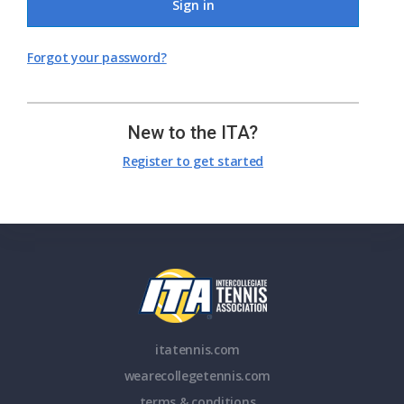
Sign in
Forgot your password?
New to the ITA?
Register to get started
itatennis.com
wearecollegetennis.com
terms & conditions