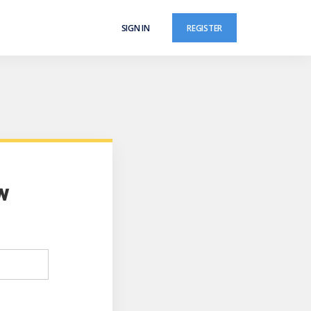
SIGN IN
REGISTER
w