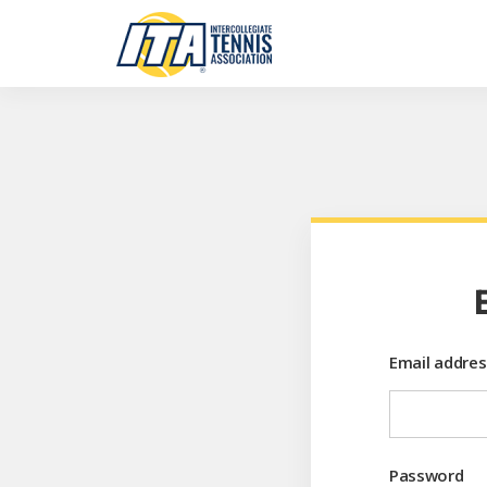
Email addres
Password