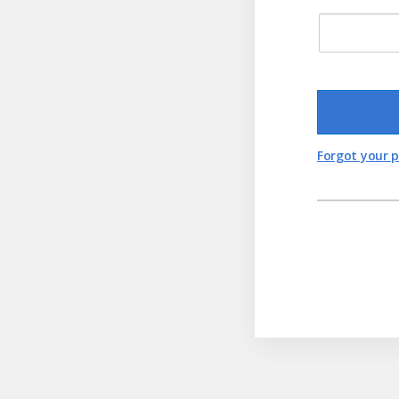
Forgot your 