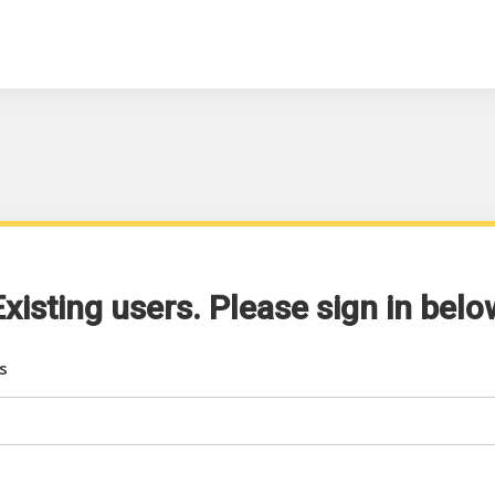
Existing users. Please sign in belo
s