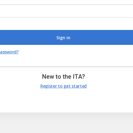
Sign in
password?
New to the ITA?
Register to get started