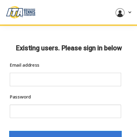
Existing users. Please sign in below
Email address
Password