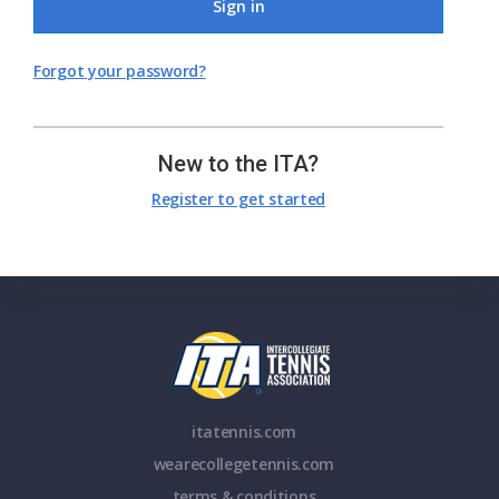
Sign in
Forgot your password?
New to the ITA?
Register to get started
itatennis.com
wearecollegetennis.com
terms & conditions