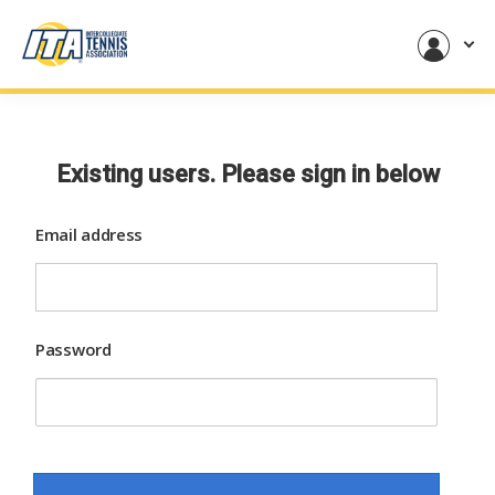
Existing users. Please sign in below
Email address
Password