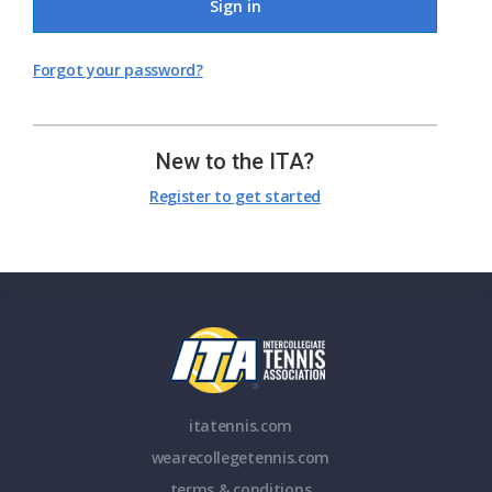
Sign in
Forgot your password?
New to the ITA?
Register to get started
itatennis.com
wearecollegetennis.com
terms & conditions