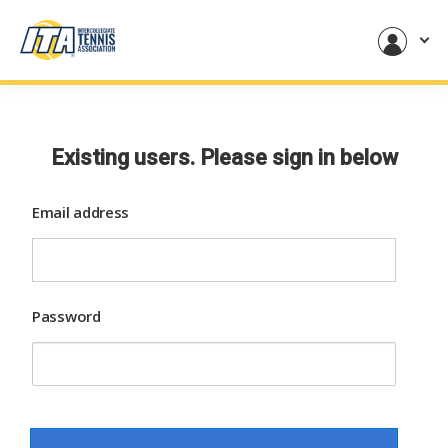
Existing users. Please sign in below
Email address
Password