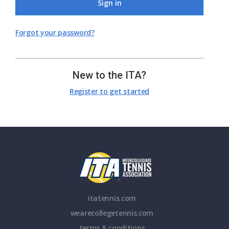
Sign in
Forgot your password?
New to the ITA?
Register to get started
itatennis.com
wearecollegetennis.com
terms & conditions