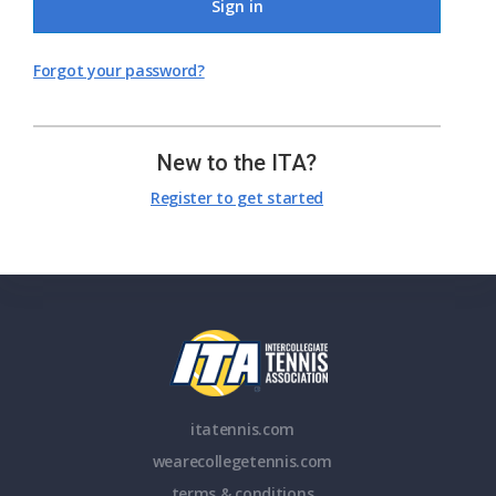
Sign in
Forgot your password?
New to the ITA?
Register to get started
itatennis.com
wearecollegetennis.com
terms & conditions