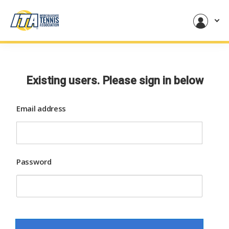
Existing users. Please sign in below
Email address
Password