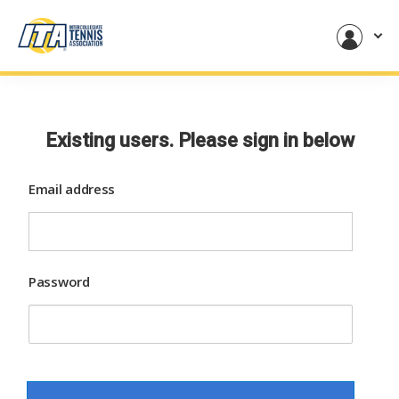
Existing users. Please sign in below
Email address
Password