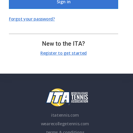
Sign in
Forgot your password?
New to the ITA?
Register to get started
itatennis.com
wearecollegetennis.com
terms & conditions