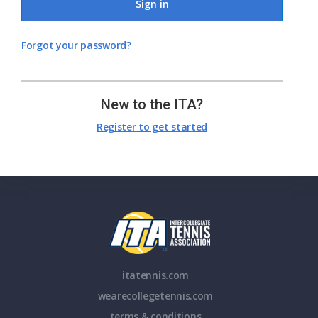
Sign in
Forgot your password?
New to the ITA?
Register to get started
itatennis.com
wearecollegetennis.com
terms & conditions