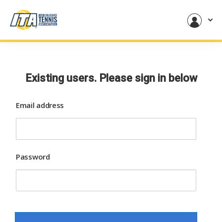
Existing users. Please sign in below
Email address
Password