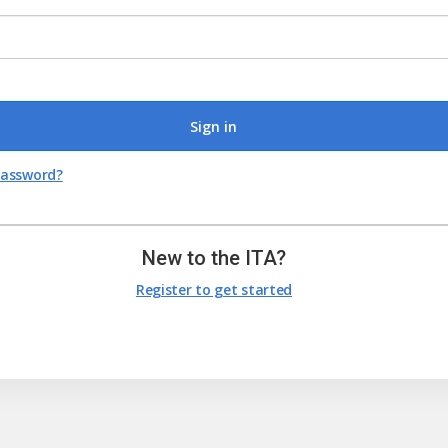
Sign in
password?
New to the ITA?
Register to get started