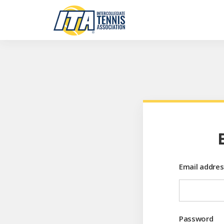
Email addres
Password