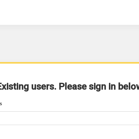
Existing users. Please sign in belo
s