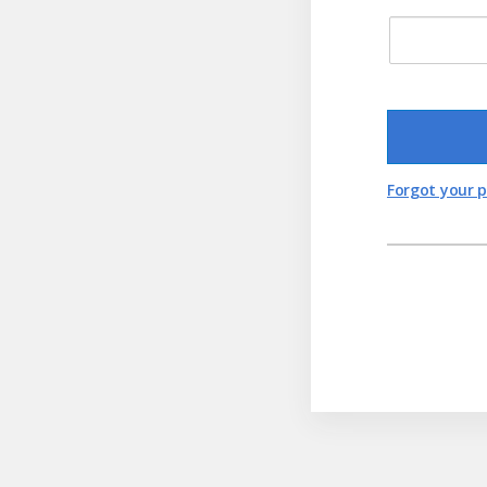
Forgot your 