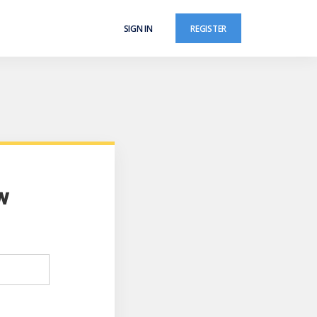
SIGN IN
REGISTER
w