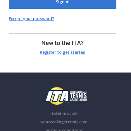
Sign in
Forgot your password?
New to the ITA?
Register to get started
itatennis.com
wearecollegetennis.com
terms & conditions