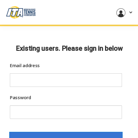
Existing users. Please sign in below
Email address
Password